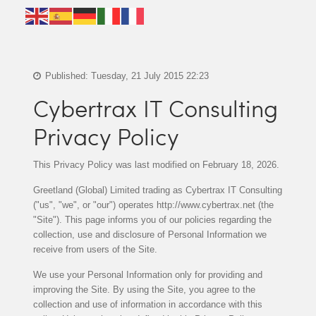
Published: Tuesday, 21 July 2015 22:23
Cybertrax IT Consulting
Privacy Policy
This Privacy Policy was last modified on February 18, 2026.
Greetland (Global) Limited trading as Cybertrax IT Consulting
("us", "we", or "our") operates http://www.cybertrax.net (the
"Site"). This page informs you of our policies regarding the
collection, use and disclosure of Personal Information we
receive from users of the Site.
We use your Personal Information only for providing and
improving the Site. By using the Site, you agree to the
collection and use of information in accordance with this