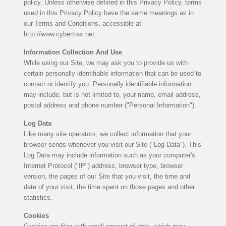
policy. Unless otherwise defined in this Privacy Policy, terms
used in this Privacy Policy have the same meanings as in
our Terms and Conditions, accessible at
http://www.cybertrax.net.
Information Collection And Use
While using our Site, we may ask you to provide us with
certain personally identifiable information that can be used to
contact or identify you. Personally identifiable information
may include, but is not limited to, your name, email address,
postal address and phone number ("Personal Information").
Log Data
Like many site operators, we collect information that your
browser sends whenever you visit our Site ("Log Data"). This
Log Data may include information such as your computer's
Internet Protocol ("IP") address, browser type, browser
version, the pages of our Site that you visit, the time and
date of your visit, the time spent on those pages and other
statistics.
Cookies