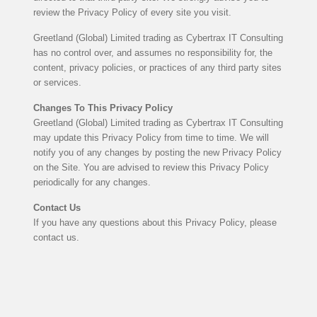
review the Privacy Policy of every site you visit.
Greetland (Global) Limited trading as Cybertrax IT Consulting
has no control over, and assumes no responsibility for, the
content, privacy policies, or practices of any third party sites
or services.
Changes To This Privacy Policy
Greetland (Global) Limited trading as Cybertrax IT Consulting
may update this Privacy Policy from time to time. We will
notify you of any changes by posting the new Privacy Policy
on the Site. You are advised to review this Privacy Policy
periodically for any changes.
Contact Us
If you have any questions about this Privacy Policy, please
contact us.