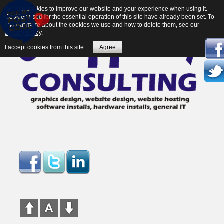
We use cookies to improve our website and your experience when using it.
Cookies used for the essential operation of this site have already been set. To
find out more about the cookies we use and how to delete them, see our
privacy policy
.
I accept cookies from this site.
Agree