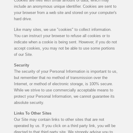
Cookies are files with small amount of data, which may
include an anonymous unique identifier. Cookies are sent to
your browser from a web site and stored on your computer's
hard drive.
Like many sites, we use "cookies" to collect information.
You can instruct your browser to refuse all cookies or to
indicate when a cookie is being sent. However, if you do not
accept cookies, you may not be able to use some portions
of our Site.
Security
The security of your Personal Information is important to us,
but remember that no method of transmission over the
Internet, or method of electronic storage, is 100% secure.
While we strive to use commercially acceptable means to
protect your Personal Information, we cannot guarantee its
absolute security.
Links To Other Sites
Our Site may contain links to other sites that are not
operated by us. If you click on a third party link, you will be
directed to that third party site. We strongly advise you to