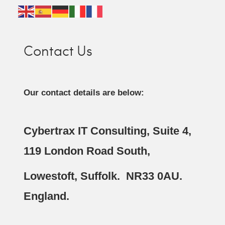
Contact Us
Our contact details are below:
Cybertrax IT Consulting, Suite 4,
119 London Road South,
Lowestoft, Suffolk. NR33 0AU.
England.