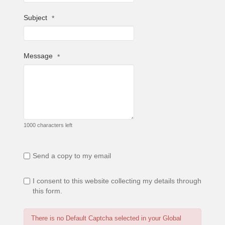
Subject
*
Message
*
1000 characters left
Send a copy to my email
I consent to this website collecting my details through
this form.
There is no Default Captcha selected in your Global