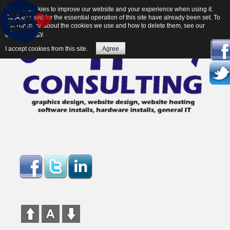
We use cookies to improve our website and your experience when using it.
Cookies used for the essential operation of this site have already been set. To
find out more about the cookies we use and how to delete them, see our
privacy policy
.
I accept cookies from this site.
Agree