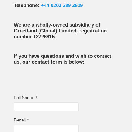
Telephone:
+44 0203 289 2809
We are a wholly-owned subsidiary of
Greetland (Global) Limited, registration
number 12726815.
If you have questions and wish to contact
us, our contact form is below:
Full Name
*
E-mail
*