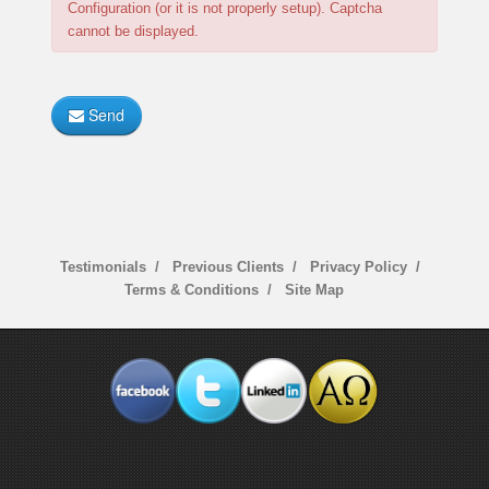
Configuration (or it is not properly setup). Captcha
cannot be displayed.
Send
Testimonials
Previous Clients
Privacy Policy
Terms & Conditions
Site Map