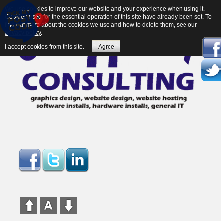
We use cookies to improve our website and your experience when using it.
Cookies used for the essential operation of this site have already been set. To
find out more about the cookies we use and how to delete them, see our
privacy policy
.
I accept cookies from this site.
Agree