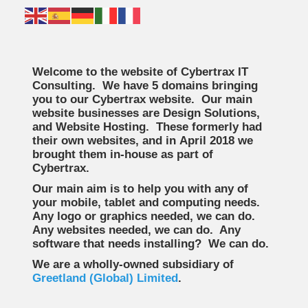
Welcome to the website of Cybertrax IT
Consulting. We have 5 domains bringing
you to our Cybertrax website. Our main
website businesses are Design Solutions,
and Website Hosting. These formerly had
their own websites, and in April 2018 we
brought them in-house as part of
Cybertrax.
Our main aim is to help you with any of
your mobile, tablet and computing needs.
Any logo or graphics needed, we can do.
Any websites needed, we can do. Any
software that needs installing? We can do.
We are a wholly-owned subsidiary of
Greetland (Global) Limited
.