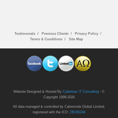
Testimonials
Previous Clients
Privacy Policy
Terms & Conditions
Site Map
Website Designed & Hosted By
Cybertrax IT Consulting
- ©
Copyright 1999-
2026
All data managed & controlled by Cattermole Global Limited,
registered with the ICO:
ZB195244